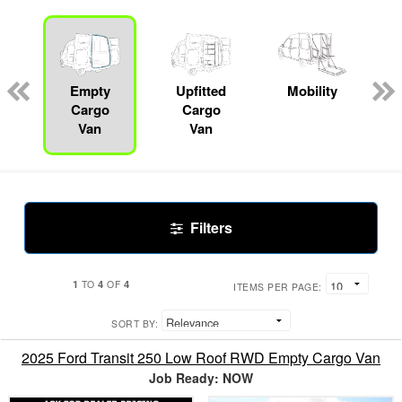
s
Empty
Upfitted
Mobility
R
Cargo
Cargo
Van
Van
Filters
1
4
4
TO
OF
ITEMS PER PAGE:
SORT BY:
2025 Ford Transit 250 Low Roof RWD Empty Cargo Van
Job Ready: NOW