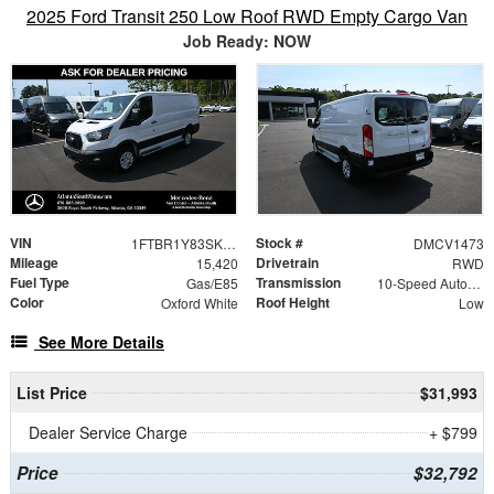
2025 Ford Transit 250 Low Roof RWD Empty Cargo Van
Job Ready: NOW
VIN
Stock #
1FTBR1Y83SKA53488
DMCV1473
Mileage
Drivetrain
15,420
RWD
Fuel Type
Transmission
Gas/E85
10-Speed Automatic with Overdrive
Color
Roof Height
Oxford White
Low
See More Details
List Price
$31,993
Dealer Service Charge
+ $799
Price
$32,792