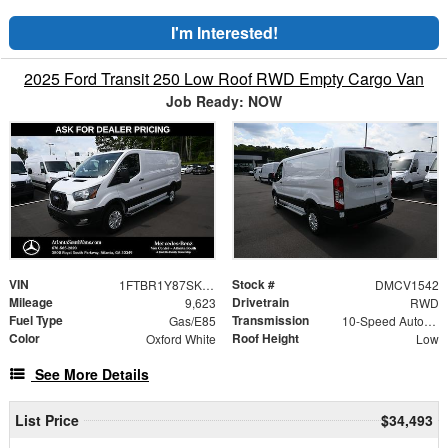
I'm Interested!
2025 Ford Transit 250 Low Roof RWD Empty Cargo Van
Job Ready: NOW
VIN
Stock #
1FTBR1Y87SKA53784
DMCV1542
Mileage
Drivetrain
9,623
RWD
Fuel Type
Transmission
Gas/E85
10-Speed Automatic with Overdrive
Color
Roof Height
Oxford White
Low
See More Details
List Price
$34,493