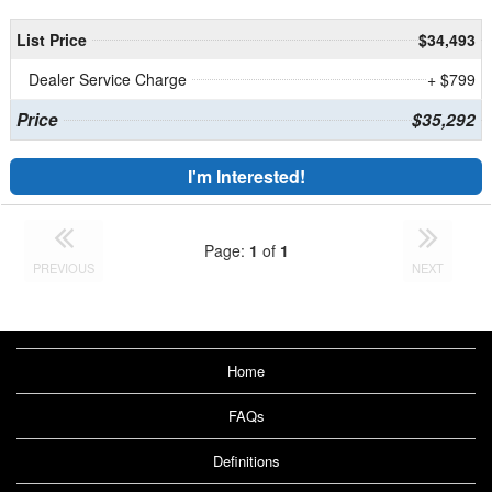
List Price
$34,493
Dealer Service Charge
+ $799
Price
$35,292
I'm Interested!
Page:
1
of
1
PREVIOUS
NEXT
Home
FAQs
Definitions