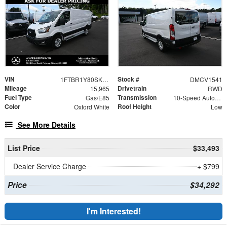
VIN
Stock #
1FTBR1Y80SKA35501
DMCV1541
Mileage
Drivetrain
15,965
RWD
Fuel Type
Transmission
Gas/E85
10-Speed Automatic with Overdrive
Color
Roof Height
Oxford White
Low
See More Details
List Price
$33,493
Dealer Service Charge
+ $799
Price
$34,292
I'm Interested!