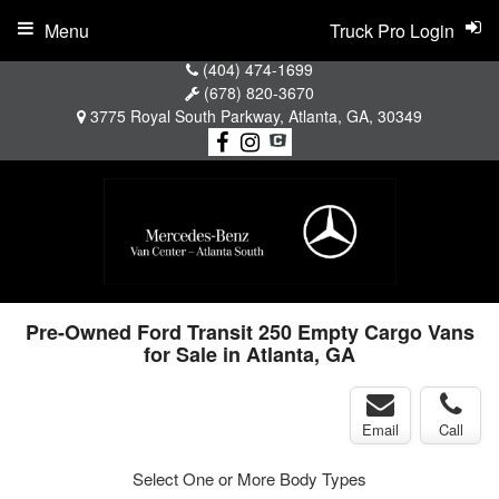
Menu
Truck Pro Login
(404) 474-1699
(678) 820-3670
3775 Royal South Parkway, Atlanta, GA, 30349
Pre-Owned Ford Transit 250 Empty Cargo Vans
for Sale in Atlanta, GA
Email
Call
Select One or More Body Types