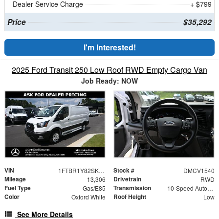
Dealer Service Charge
+ $799
Price
$35,292
I'm Interested!
2025 Ford Transit 250 Low Roof RWD Empty Cargo Van
Job Ready: NOW
VIN
Stock #
1FTBR1Y82SKA86837
DMCV1540
Mileage
Drivetrain
13,306
RWD
Fuel Type
Transmission
Gas/E85
10-Speed Automatic with Overdrive
Color
Roof Height
Oxford White
Low
See More Details