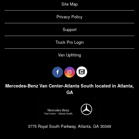
Site Map
Privacy Policy
Support
Truck Pro Login
Van Upfitting
Mercedes-Benz Van Center-Atlanta South located in Atlanta,
GA
3775 Royal South Parkway, Atlanta, GA 30349