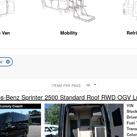
 Van
Mobility
Refr
ew
ITEMS PER PAGE:
s-Benz Sprinter 2500 Standard Roof RWD OGV L
VIN
Stock
Drive
Fuel 
Tran
Colo