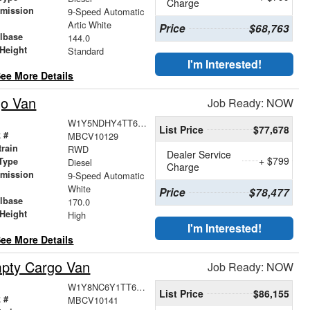
Charge
smission
9-Speed Automatic
r
Artic White
Price
$68,763
lbase
144.0
Height
Standard
I'm Interested!
ee More Details
go Van
Job Ready: NOW
W1Y5NDHY4TT612547
List Price
$77,678
 #
MBCV10129
train
RWD
Dealer Service
+ $799
Type
Diesel
Charge
smission
9-Speed Automatic
r
White
Price
$78,477
lbase
170.0
Height
High
I'm Interested!
ee More Details
pty Cargo Van
Job Ready: NOW
W1Y8NC6Y1TT613469
List Price
$86,155
 #
MBCV10141