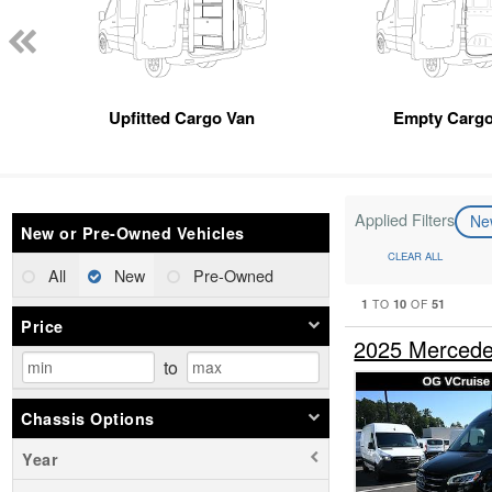
Upfitted Cargo Van
Empty Cargo
Applied Filters
N
New or Pre-Owned Vehicles
CLEAR ALL
All
New
Pre-Owned
1
10
51
TO
OF
Price
2025 Mercede
to
Chassis Options
Year