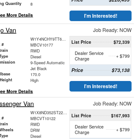
ng Quantity
8
ee More Details
I'm Interested!
go Van
Job Ready: NOW
W1Y4NCHY9TT620018
List Price
$72,339
 #
MBCV10177
train
RWD
Dealer Service
+ $799
Type
Diesel
Charge
smission
9-Speed Automatic
r
Jet Black
Price
$73,138
lbase
170.0
Height
High
I'm Interested!
ee More Details
ssenger Van
Job Ready: NOW
W1X8ND352ST227355
List Price
$167,993
 #
MBCVT10122
train
RWD
Dealer Service
+ $799
 Wheels
DRW
Charge
Type
Diesel