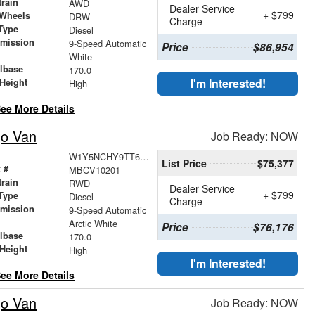
train
AWD
Dealer Service
+ $799
 Wheels
DRW
Charge
Type
Diesel
smission
9-Speed Automatic
Price
$86,954
r
White
lbase
170.0
I'm Interested!
Height
High
ee More Details
go Van
Job Ready: NOW
W1Y5NCHY9TT623957
List Price
$75,377
 #
MBCV10201
train
RWD
Dealer Service
+ $799
Type
Diesel
Charge
smission
9-Speed Automatic
r
Arctic White
Price
$76,176
lbase
170.0
Height
High
I'm Interested!
ee More Details
go Van
Job Ready: NOW