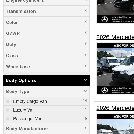
Transmission
Color
GVWR
2026 Mercede
Duty
Class
Wheelbase
Body Options
Body Type
Empty Cargo Van
2026 Mercede
Luxury Van
Passenger Van
Body Manufacturer