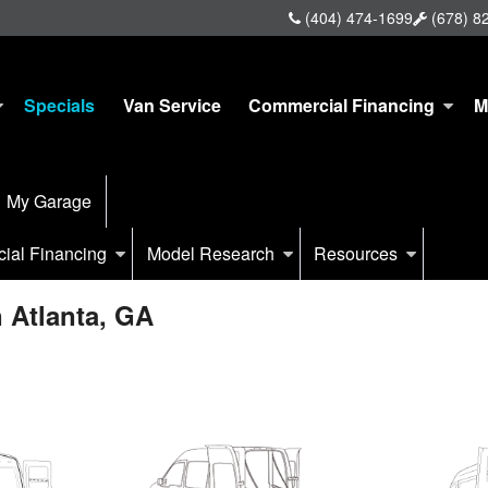
(404) 474-1699
(678) 8
Specials
Van Service
Commercial Financing
M
My Garage
ial Financing
Model Research
Resources
 Atlanta, GA