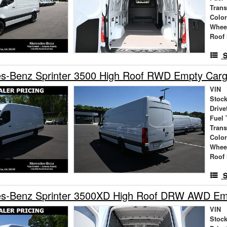
Tran
Colo
Whee
Roof 
S
s-Benz Sprinter 3500 High Roof RWD Empty Car
VIN
Stock
Drive
Fuel 
Tran
Colo
Whee
Roof 
S
s-Benz Sprinter 3500XD High Roof DRW AWD Em
VIN
Stock