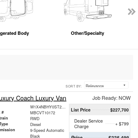
igerated Body
Other/Specialty
SORT BY:
uxury Coach Luxury Van
Job Ready: NOW
W1X4NBHY0ST209815
List Price
$227,700
 #
MBCVT10172
train
RWD
Dealer Service
+ $799
Type
Diesel
Charge
smission
9-Speed Automatic
r
Black
Price
$228,499