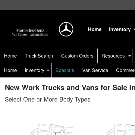
Home
Inventory
Home
Truck Search
Custom Orders
Resources
Home
Inventory
Specials
Van Service
Commerc
New Work Trucks and Vans for Sale in
Select One or More Body Types