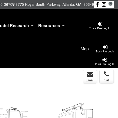
20-3670
3775 Royal South Parkway, Atlanta, GA, 30349
odel Research
Resources
Truck Pro Log In
Map
Truck Pro Login
Truck Pro Log In
Email
Call