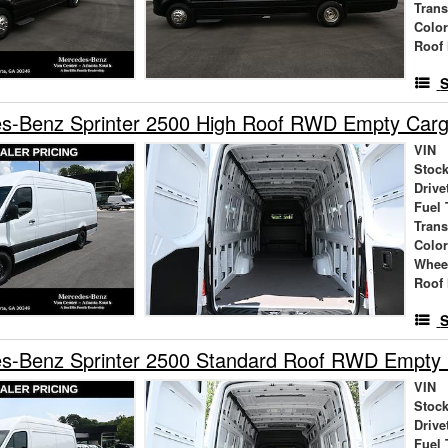
Tran
Colo
Roof 
S
s-Benz Sprinter 2500 High Roof RWD Empty Car
VIN
Stock
Drive
Fuel 
Tran
Colo
Whee
Roof 
S
s-Benz Sprinter 2500 Standard Roof RWD Empty
VIN
Stock
Drive
Fuel 