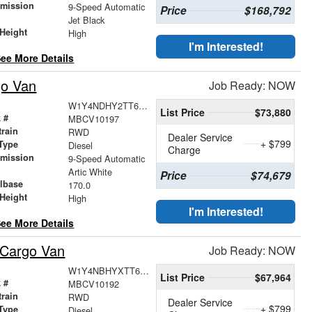
smission
9-Speed Automatic
Price
$168,792
r
Jet Black
Height
High
I'm Interested!
ee More Details
go Van
Job Ready: NOW
W1Y4NDHY2TT623168
List Price
$73,880
 #
MBCV10197
train
RWD
Dealer Service
+ $799
Type
Diesel
Charge
smission
9-Speed Automatic
r
Artic White
Price
$74,679
lbase
170.0
Height
High
I'm Interested!
ee More Details
 Cargo Van
Job Ready: NOW
W1Y4NBHYXTT623276
List Price
$67,964
 #
MBCV10192
train
RWD
Dealer Service
+ $799
Type
Diesel