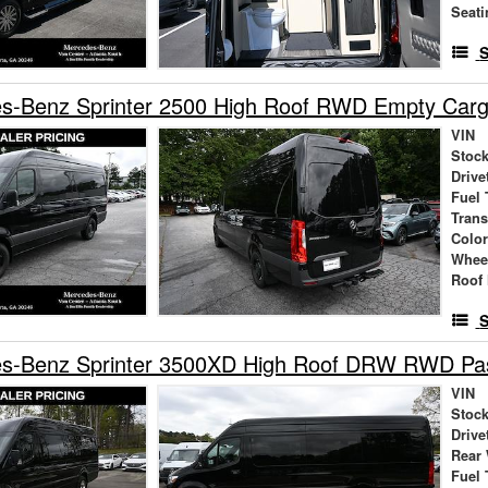
Seati
S
s-Benz Sprinter 2500 High Roof RWD Empty Car
VIN
Stock
Drive
Fuel 
Tran
Colo
Whee
Roof 
S
s-Benz Sprinter 3500XD High Roof DRW RWD Pa
VIN
Stock
Drive
Rear
Fuel 