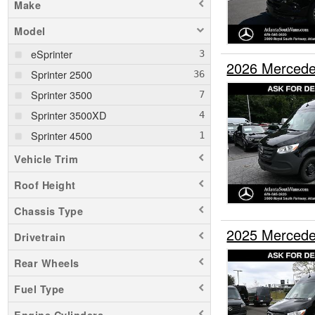
Make
Model
eSprinter
2026 Mercede
Sprinter 2500
Sprinter 3500
Sprinter 3500XD
Sprinter 4500
Vehicle Trim
Roof Height
Chassis Type
2025 Mercede
Drivetrain
Rear Wheels
Fuel Type
Engine Cylinders