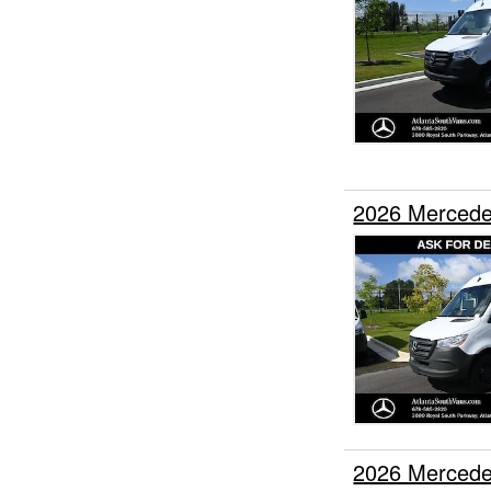
2026 Mercede
2026 Mercede