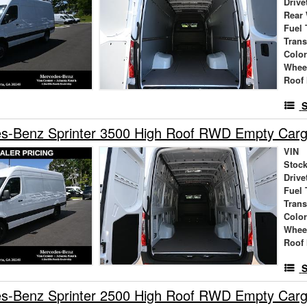
Drive
Rear
Fuel 
Tran
Colo
Whee
Roof 
S
s-Benz Sprinter 3500 High Roof RWD Empty Car
VIN
Stock
Drive
Fuel 
Tran
Colo
Whee
Roof 
S
s-Benz Sprinter 2500 High Roof RWD Empty Car