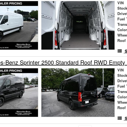
VIN
Stock
Drive
Fuel 
Tran
Colo
Whee
Roof 
S
s-Benz Sprinter 2500 Standard Roof RWD Empty
VIN
Stock
Drive
Fuel 
Tran
Colo
Whee
Roof 
S