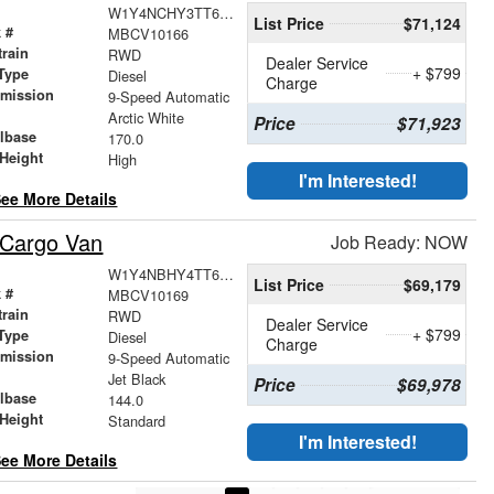
W1Y4NCHY3TT619351
List Price
$71,124
 #
MBCV10166
train
RWD
Dealer Service
+ $799
Type
Diesel
Charge
smission
9-Speed Automatic
r
Arctic White
Price
$71,923
lbase
170.0
Height
High
I'm Interested!
ee More Details
 Cargo Van
Job Ready: NOW
W1Y4NBHY4TT619871
List Price
$69,179
 #
MBCV10169
train
RWD
Dealer Service
+ $799
Type
Diesel
Charge
smission
9-Speed Automatic
r
Jet Black
Price
$69,978
lbase
144.0
Height
Standard
I'm Interested!
ee More Details