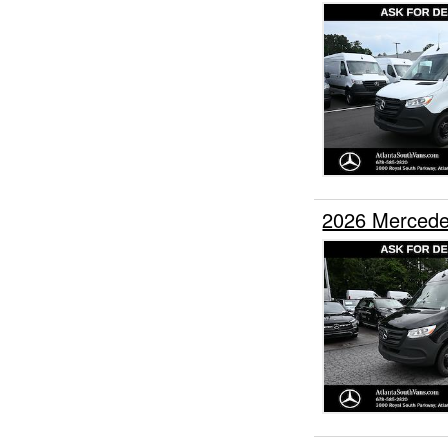
2026 Mercede