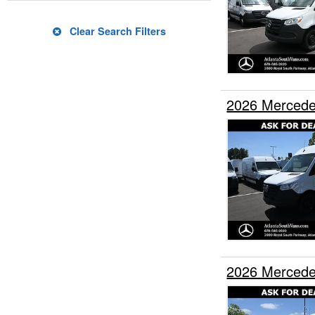
Clear Search Filters
2026 Mercede
2026 Mercede