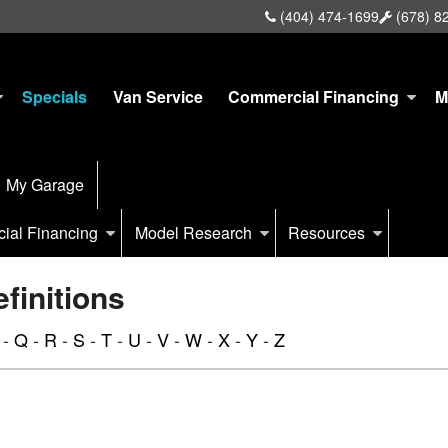
(404) 474-1699
(678) 8
Specials
Van Service
Commercial Financing
M
My Garage
ial Financing
Model Research
Resources
initions
-
Q
-
R
-
S
-
T
-
U
-
V
-
W
-
X
-
Y
-
Z