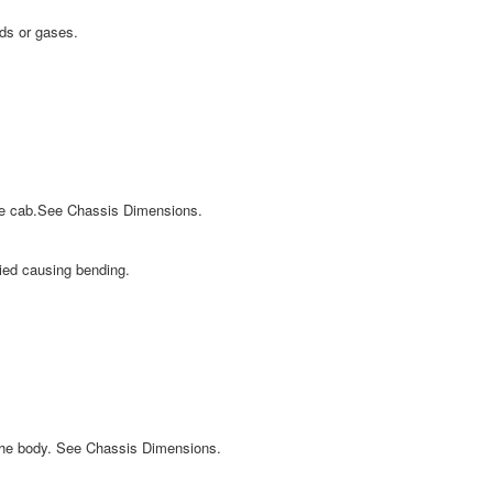
ids or gases.
the cab.See Chassis Dimensions.
lied causing bending.
 the body. See Chassis Dimensions.