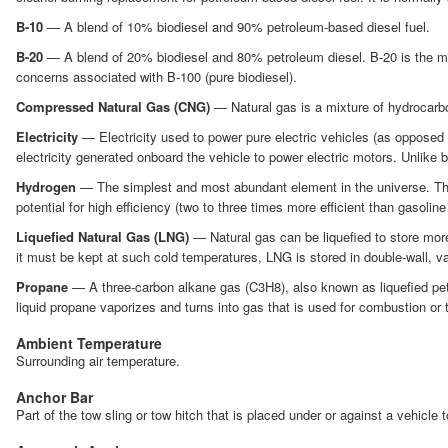
B-10
— A blend of 10% biodiesel and 90% petroleum-based diesel fuel.
B-20
— A blend of 20% biodiesel and 80% petroleum diesel. B-20 is the mos
concerns associated with B-100 (pure biodiesel).
Compressed Natural Gas (CNG)
— Natural gas is a mixture of hydrocarbo
Electricity
— Electricity used to power pure electric vehicles (as opposed to
electricity generated onboard the vehicle to power electric motors. Unlike b
Hydrogen
— The simplest and most abundant element in the universe. The in
potential for high efficiency (two to three times more efficient than gasoline
Liquefied Natural Gas (LNG)
— Natural gas can be liquefied to store more
it must be kept at such cold temperatures, LNG is stored in double-wall, 
Propane
— A three-carbon alkane gas (C3H8), also known as liquefied petr
liquid propane vaporizes and turns into gas that is used for combustion or t
Ambient Temperature
Surrounding air temperature.
Anchor Bar
Part of the tow sling or tow hitch that is placed under or against a vehicle