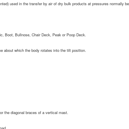
nted) used in the transfer by air of dry bulk products at pressures normally be
tic, Boot, Bullnose, Chair Deck, Peak or Poop Deck.
about which the body rotates into the tilt position.
r the diagonal braces of a vertical mast.
load.