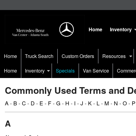
Home
Inventory
Home
Truck Search
Custom Orders
Resources
Home
Inventory
Specials
Van Service
Commerc
Commonly Used Terms and Def
A
-
B
-
C
-
D
-
E
-
F
-
G
-
H
-
I
-
J
-
K
-
L
-
M
-
N
-
O
-
P
A