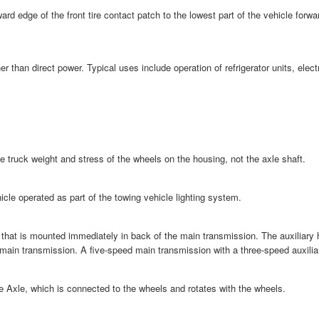
rd edge of the front tire contact patch to the lowest part of the vehicle forw
er than direct power. Typical uses include operation of refrigerator units, el
the truck weight and stress of the wheels on the housing, not the axle shaft.
ehicle operated as part of the towing vehicle lighting system.
 that is mounted immediately in back of the main transmission. The auxiliary 
 main transmission. A five-speed main transmission with a three-speed auxilia
e Axle, which is connected to the wheels and rotates with the wheels.