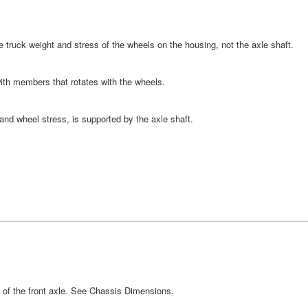
the truck weight and stress of the wheels on the housing, not the axle shaft.
ith members that rotates with the wheels.
 and wheel stress, is supported by the axle shaft.
e of the front axle. See Chassis Dimensions.