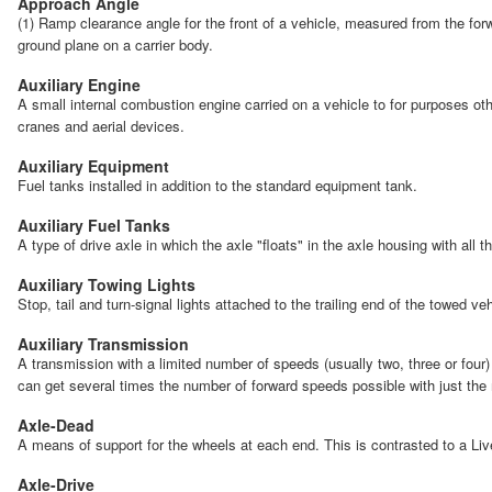
Approach Angle
(1) Ramp clearance angle for the front of a vehicle, measured from the forwa
ground plane on a carrier body.
Auxiliary Engine
A small internal combustion engine carried on a vehicle to for purposes oth
cranes and aerial devices.
Auxiliary Equipment
Fuel tanks installed in addition to the standard equipment tank.
Auxiliary Fuel Tanks
A type of drive axle in which the axle "floats" in the axle housing with all 
Auxiliary Towing Lights
Stop, tail and turn-signal lights attached to the trailing end of the towed v
Auxiliary Transmission
A transmission with a limited number of speeds (usually two, three or four)
can get several times the number of forward speeds possible with just the
Axle-Dead
A means of support for the wheels at each end. This is contrasted to a Liv
Axle-Drive