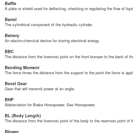
Baffle
A plate or shield used for deflecting, checking or regulating the flow of liqu
Barrel
The cylindrical component of the hydraulic cylinder.
Battery
An electro-chemical device for storing electrical energy.
BBC
The distance from the foremost point on the front bumper to the back of 
Bending Moment
The force times the distance from the support to the point the force is app
Bevel Gear
Gear that will transmit power at an angle.
BHP
Abbreviation for Brake Horsepower. See Horsepower.
BL (Body Length)
The distance from the foremost point of the body to the rearmost point of
Blower