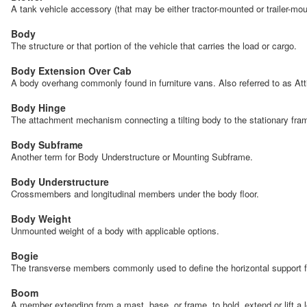
A tank vehicle accessory (that may be either tractor-mounted or trailer-mou
Body
The structure or that portion of the vehicle that carries the load or cargo.
Body Extension Over Cab
A body overhang commonly found in furniture vans. Also referred to as At
Body Hinge
The attachment mechanism connecting a tilting body to the stationary frame 
Body Subframe
Another term for Body Understructure or Mounting Subframe.
Body Understructure
Crossmembers and longitudinal members under the body floor.
Body Weight
Unmounted weight of a body with applicable options.
Bogie
The transverse members commonly used to define the horizontal support fo
Boom
A member extending from a mast, base, or frame, to hold, extend or lift a 