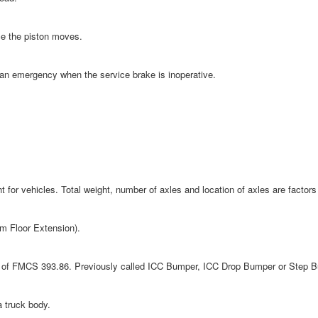
ce the piston moves.
an emergency when the service brake is inoperative.
or vehicles. Total weight, number of axles and location of axles are factors 
rm Floor Extension).
ts of FMCS 393.86. Previously called ICC Bumper, ICC Drop Bumper or Step 
a truck body.