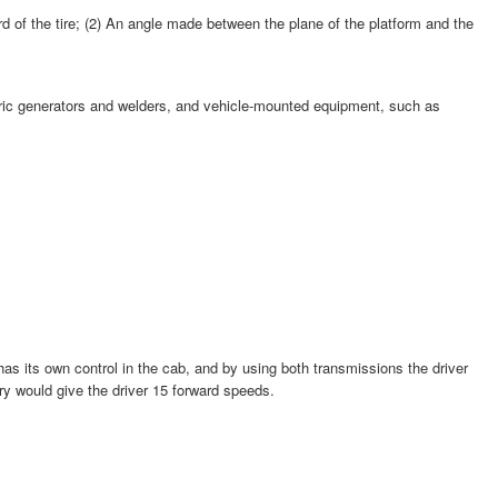
ard of the tire; (2) An angle made between the plane of the platform and the
ectric generators and welders, and vehicle-mounted equipment, such as
has its own control in the cab, and by using both transmissions the driver
ry would give the driver 15 forward speeds.