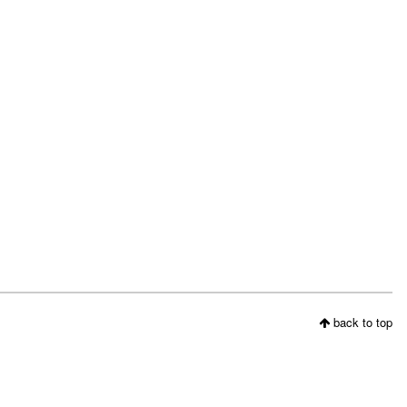
back to top