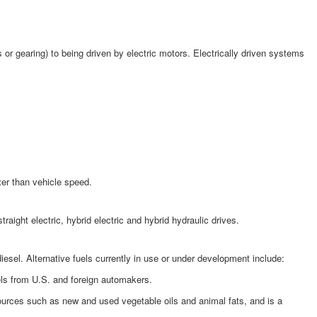
or gearing) to being driven by electric motors. Electrically driven systems
ter than vehicle speed.
ght electric, hybrid electric and hybrid hydraulic drives.
esel. Alternative fuels currently in use or under development include:
els from U.S. and foreign automakers.
sources such as new and used vegetable oils and animal fats, and is a