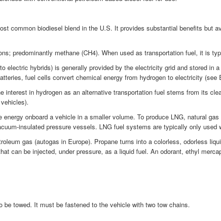
t common biodiesel blend in the U.S. It provides substantial benefits but a
ns; predominantly methane (CH4). When used as transportation fuel, it is typic
 electric hybrids) is generally provided by the electricity grid and stored in 
atteries, fuel cells convert chemical energy from hydrogen to electricity (see E
terest in hydrogen as an alternative transportation fuel stems from its clean-b
 vehicles).
 energy onboard a vehicle in a smaller volume. To produce LNG, natural gas i
vacuum-insulated pressure vessels. LNG fuel systems are typically only used 
oleum gas (autogas in Europe). Propane turns into a colorless, odorless liqui
hat can be injected, under pressure, as a liquid fuel. An odorant, ethyl mercap
 to be towed. It must be fastened to the vehicle with two tow chains.