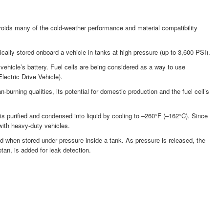
voids many of the cold-weather performance and material compatibility
ally stored onboard a vehicle in tanks at high pressure (up to 3,600 PSI).
a vehicle’s battery. Fuel cells are being considered as a way to use
lectric Drive Vehicle).
urning qualities, its potential for domestic production and the fuel cell’s
s purified and condensed into liquid by cooling to –260°F (–162°C). Since
with heavy-duty vehicles.
d when stored under pressure inside a tank. As pressure is released, the
tan, is added for leak detection.