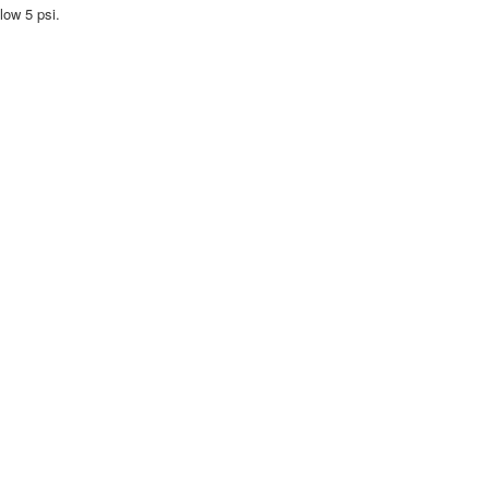
low 5 psi.