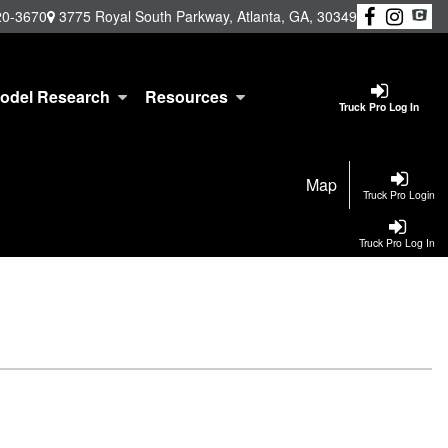
20-3670
3775 Royal South Parkway, Atlanta, GA, 30349
odel Research
Resources
Truck Pro Log In
Map
Truck Pro Login
Truck Pro Log In