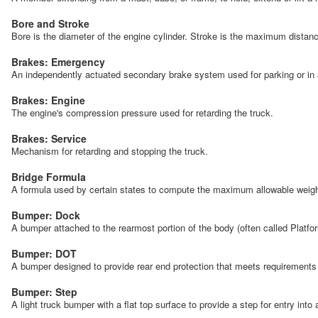
Bore and Stroke
Bore is the diameter of the engine cylinder. Stroke is the maximum distan
Brakes: Emergency
An independently actuated secondary brake system used for parking or in 
Brakes: Engine
The engine's compression pressure used for retarding the truck.
Brakes: Service
Mechanism for retarding and stopping the truck.
Bridge Formula
A formula used by certain states to compute the maximum allowable weight f
Bumper: Dock
A bumper attached to the rearmost portion of the body (often called Platfo
Bumper: DOT
A bumper designed to provide rear end protection that meets requiremen
Bumper: Step
A light truck bumper with a flat top surface to provide a step for entry into 