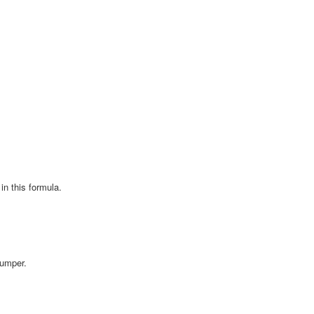
in this formula.
Bumper.