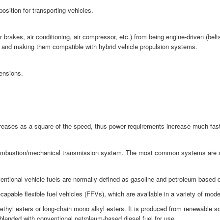
osition for transporting vehicles.
akes, air conditioning, air compressor, etc.) from being engine-driven (belts 
cy and making them compatible with hybrid vehicle propulsion systems.
ensions.
ncreases as a square of the speed, thus power requirements increase much fas
combustion/mechanical transmission system. The most common systems are strai
ntional vehicle fuels are normally defined as gasoline and petroleum-based di
pable flexible fuel vehicles (FFVs), which are available in a variety of mod
methyl esters or long-chain mono alkyl esters. It is produced from renewable 
 blended with conventional petroleum-based diesel fuel for use.