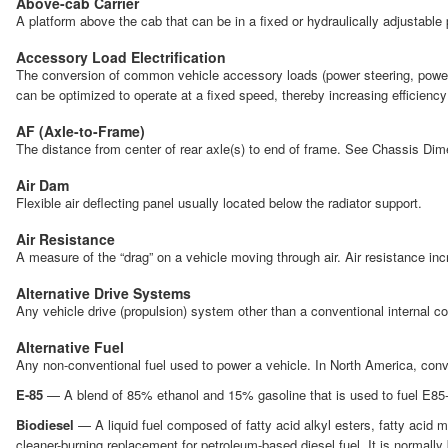
Above-cab Carrier
A platform above the cab that can be in a fixed or hydraulically adjustable p
Accessory Load Electrification
The conversion of common vehicle accessory loads (power steering, power br
can be optimized to operate at a fixed speed, thereby increasing efficien
AF (Axle-to-Frame)
The distance from center of rear axle(s) to end of frame. See Chassis Dim
Air Dam
Flexible air deflecting panel usually located below the radiator support.
Air Resistance
A measure of the “drag” on a vehicle moving through air. Air resistance i
Alternative Drive Systems
Any vehicle drive (propulsion) system other than a conventional internal 
Alternative Fuel
Any non-conventional fuel used to power a vehicle. In North America, conve
E-85
— A blend of 85% ethanol and 15% gasoline that is used to fuel E85-ca
Biodiesel
— A liquid fuel composed of fatty acid alkyl esters, fatty acid 
cleaner-burning replacement for petroleum-based diesel fuel. It is normally