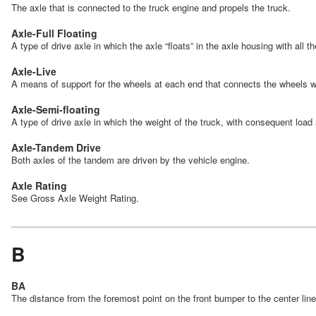
The axle that is connected to the truck engine and propels the truck.
Axle-Full Floating
A type of drive axle in which the axle “floats” in the axle housing with all 
Axle-Live
A means of support for the wheels at each end that connects the wheels w
Axle-Semi-floating
A type of drive axle in which the weight of the truck, with consequent load
Axle-Tandem Drive
Both axles of the tandem are driven by the vehicle engine.
Axle Rating
See Gross Axle Weight Rating.
B
BA
The distance from the foremost point on the front bumper to the center lin