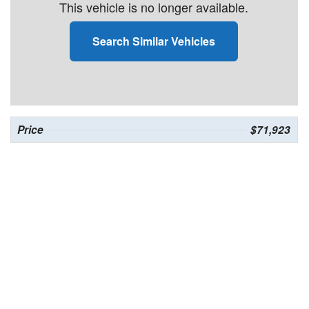
This vehicle is no longer available.
Search Similar Vehicles
Price
$71,923