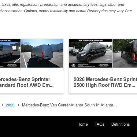
xes, title, registration, preparation and documentary fees, tags, labor and
 accessories. Options, model availability and actual Dealer price may vary. See
rcedes-Benz Sprinter
2026 Mercedes-Benz Sprint
andard Roof AWD Em...
2500 High Roof RWD Em...
2026
Mercedes-Benz Van Center-Atlanta South In Atlanta…
Home
FAQs
Definitions