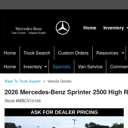
Home
Inventory
Home
Truck Search
Custom Orders
Resources
Home
Inventory
Specials
Van Service
Commerc
Back To Truck Search
Vehicle Details
2026 Mercedes-Benz Sprinter 2500 High
Stock #MBCV10166