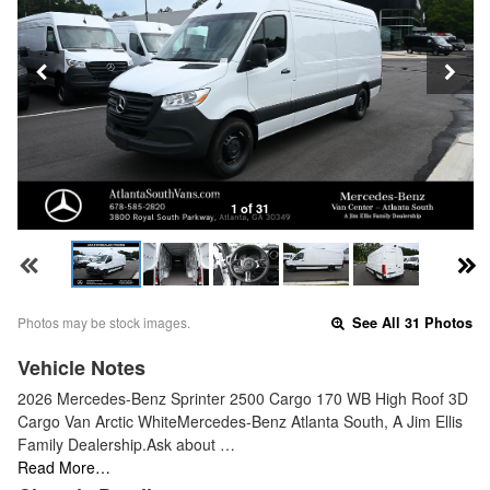
1 of 31
Photos may be stock images.
See All 31 Photos
Vehicle Notes
2026 Mercedes-Benz Sprinter 2500 Cargo 170 WB High Roof 3D
Cargo Van Arctic WhiteMercedes-Benz Atlanta South, A Jim Ellis
Family Dealership.Ask about …
Read More…