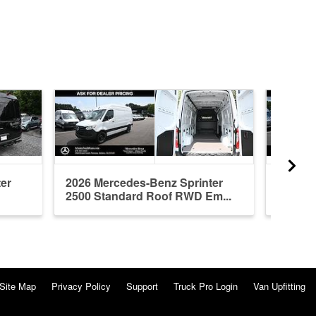
er
2026 Mercedes-Benz Sprinter
2026 M
2500 Standard Roof RWD Em...
2500 H
Site Map
Privacy Policy
Support
Truck Pro Login
Van Upfitting