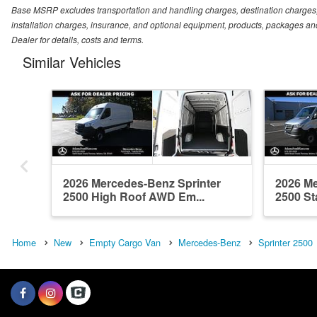
Base MSRP excludes transportation and handling charges, destination charges, ta
installation charges, insurance, and optional equipment, products, packages and
Dealer for details, costs and terms.
Similar Vehicles
2026 Mercedes-Benz Sprinter
2026 Me
2500 High Roof AWD Em...
2500 St
Home
New
Empty Cargo Van
Mercedes-Benz
Sprinter 2500