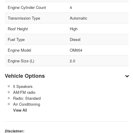
Engine Cylinder Count
4
Transmission Type
Automatic
Roof Height
High
Fuel Type
Diesel
Engine Model
OM654
Engine Size (L)
2.0
Vehicle Options
5 Speakers
AM/FM radio
Radio: Standard
Air Conditioning
View All
Disclaimer: