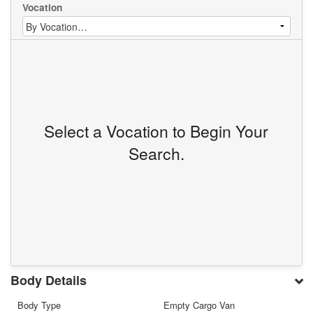
Vocation
Select a Vocation to Begin Your
Search.
Body Details
Body Type
Empty Cargo Van