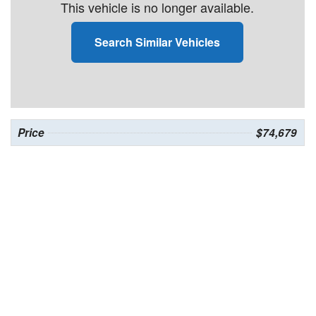
This vehicle is no longer available.
Search Similar Vehicles
Price
$74,679