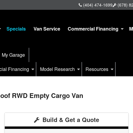
(404) 474-1699
(678) 8
Specials
Van Service
Commercial Financing
M
My Garage
ial Financing
Model Research
Resources
 Roof RWD Empty Cargo Van
Build & Get a Quote