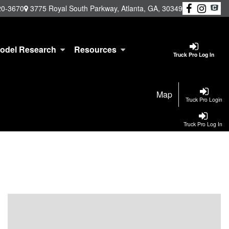
20-3670
3775 Royal South Parkway, Atlanta, GA, 30349
odel Research
Resources
Truck Pro Log In
Map
Truck Pro Login
Truck Pro Log In