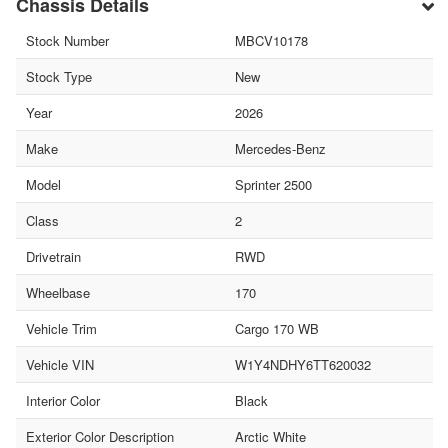
Chassis Details
Stock Number
MBCV10178
Stock Type
New
Year
2026
Make
Mercedes-Benz
Model
Sprinter 2500
Class
2
Drivetrain
RWD
Wheelbase
170
Vehicle Trim
Cargo 170 WB
Vehicle VIN
W1Y4NDHY6TT620032
Interior Color
Black
Exterior Color Description
Arctic White