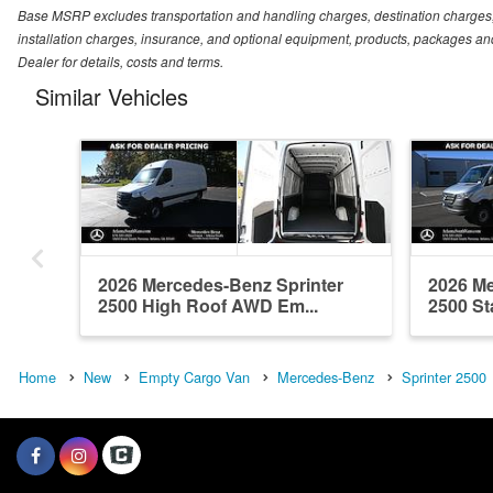
Base MSRP excludes transportation and handling charges, destination charges, ta
installation charges, insurance, and optional equipment, products, packages and
Dealer for details, costs and terms.
Similar Vehicles
2026 Mercedes-Benz Sprinter
2026 Me
2500 High Roof AWD Em...
2500 St
Home
New
Empty Cargo Van
Mercedes-Benz
Sprinter 2500