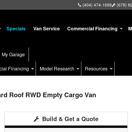
(404) 474-1699
(678) 8
Specials
Van Service
Commercial Financing
M
My Garage
ial Financing
Model Research
Resources
dard Roof RWD Empty Cargo Van
Build & Get a Quote