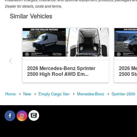
Dealer for details, costs and terms.
Similar Vehicles
2026 Mercedes-Benz Sprinter
2026 Me
2500 High Roof AWD Em...
2500 St
Home
New
Empty Cargo Van
Mercedes-Benz
Sprinter 2500