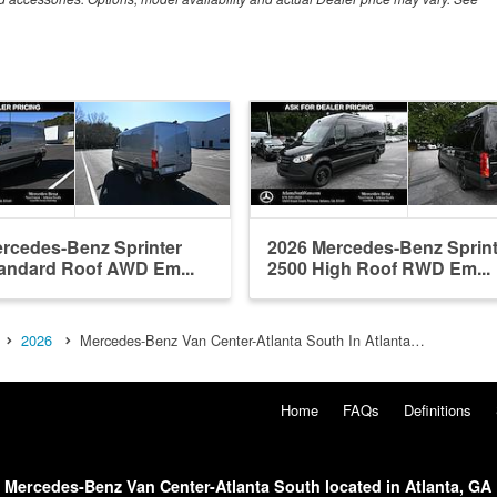
rcedes-Benz Sprinter
2026 Mercedes-Benz Sprint
andard Roof AWD Em...
2500 High Roof RWD Em...
2026
Mercedes-Benz Van Center-Atlanta South In Atlanta…
Home
FAQs
Definitions
Mercedes-Benz Van Center-Atlanta South located in Atlanta, GA