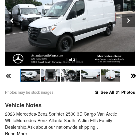
1 of 31
Photos may be stock images.
See All 31 Photos
Vehicle Notes
2026 Mercedes-Benz Sprinter 2500 3D Cargo Van Arctic
WhiteMercedes-Benz Atlanta South, A Jim Ellis Family
Dealership.Ask about our nationwide shipping…
Read More…