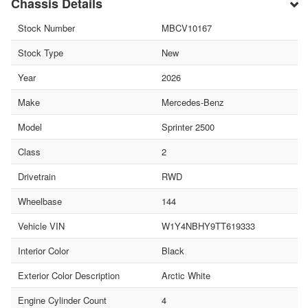
Chassis Details
Stock Number
MBCV10167
Stock Type
New
Year
2026
Make
Mercedes-Benz
Model
Sprinter 2500
Class
2
Drivetrain
RWD
Wheelbase
144
Vehicle VIN
W1Y4NBHY9TT619333
Interior Color
Black
Exterior Color Description
Arctic White
Engine Cylinder Count
4