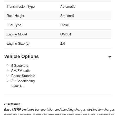
Transmission Type
Automatic
Roof Height
Standard
Fuel Type
Diesel
Engine Model
OM654
Engine Size (L)
2.0
Vehicle Options
5 Speakers
AM/FM radio
Radio: Standard
Air Conditioning
View All
Disclaimer:
Base MSRP excludes transportation and handling charges, destination charges, ta
installation charges, insurance, and optional equipment, products, packages and