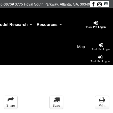
20-3670
3775 Royal South Parkway, Atlanta, GA, 30349
odel Research
Resources
Truck Pro Log In
Map
Truck Pro Login
Truck Pro Log In
Share
Save
Print