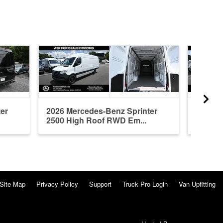
er
2026 Mercedes-Benz Sprinter
2026 M
2500 High Roof RWD Em...
2500 S
Site Map
Privacy Policy
Support
Truck Pro Login
Van Upfitting