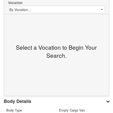
Vocation
Select a Vocation to Begin Your
Search.
Body Details
Body Type
Empty Cargo Van