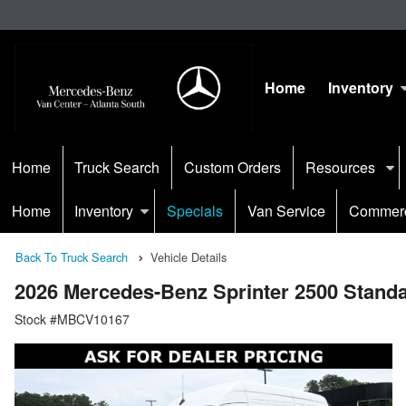
Home
Inventory
Home
Truck Search
Custom Orders
Resources
Home
Inventory
Specials
Van Service
Commerc
Back To Truck Search
Vehicle Details
2026 Mercedes-Benz Sprinter 2500 Stan
Stock #MBCV10167