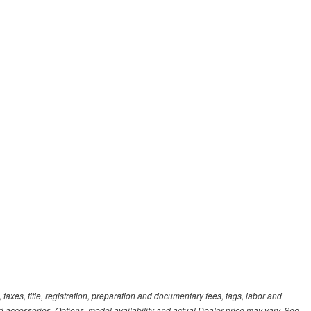
xes, title, registration, preparation and documentary fees, tags, labor and
 accessories. Options, model availability and actual Dealer price may vary. See