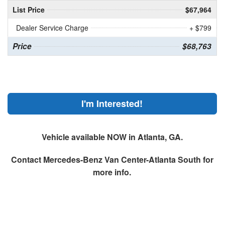
List Price
$67,964
Dealer Service Charge
+ $799
Price
$68,763
I'm Interested!
Vehicle available NOW in Atlanta, GA.
Contact
Mercedes-Benz Van Center-Atlanta South
for
more info.