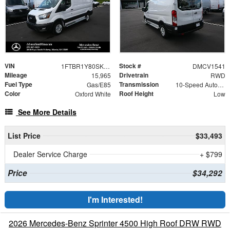
VIN
Stock #
1FTBR1Y80SKA35501
DMCV1541
Mileage
Drivetrain
15,965
RWD
Fuel Type
Transmission
Gas/E85
10-Speed Automatic with Overdrive
Color
Roof Height
Oxford White
Low
See More Details
List Price
$33,493
Dealer Service Charge
+ $799
Price
$34,292
I'm Interested!
2026 Mercedes-Benz Sprinter 4500 High Roof DRW RWD