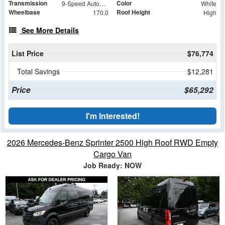
Transmission
Color
9-Speed Automatic
White
Wheelbase
Roof Height
170.0
High
See More Details
List Price
$76,774
Total Savings
$12,281
Price
$65,292
I'm Interested!
2026 Mercedes-Benz Sprinter 2500 High Roof RWD Empty
Cargo Van
Job Ready: NOW