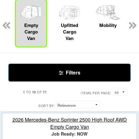
s
Empty
Upfitted
Mobility
R
Cargo
Cargo
Van
Van
Filters
1
10
71
TO
OF
ITEMS PER PAGE:
SORT BY:
2026 Mercedes-Benz Sprinter 2500 High Roof AWD
Empty Cargo Van
Job Ready: NOW