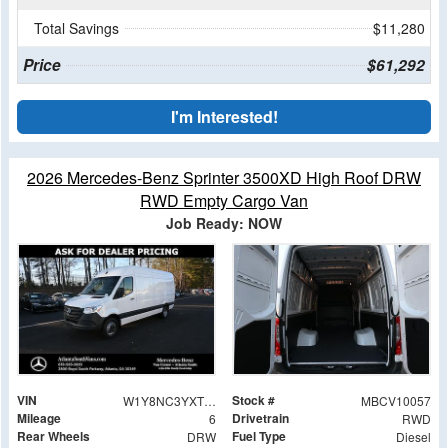
Total Savings
$11,280
Price
$61,292
I'm Interested!
2026 Mercedes-Benz Sprinter 3500XD High Roof DRW
RWD Empty Cargo Van
Job Ready: NOW
VIN
Stock #
W1Y8NC3YXTT234104
MBCV10057
Mileage
Drivetrain
6
RWD
Rear Wheels
Fuel Type
DRW
Diesel