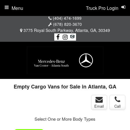
Menu
Truck Pro Login
(404) 474-1699
(678) 820-3670
3775 Royal South Parkway, Atlanta, GA, 30349
Empty Cargo Vans for Sale in Atlanta, GA
Email
Call
Select One or More Body Types