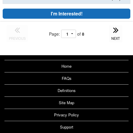
I'm Interested!
Page:
of
8
PREVIOUS
NEXT
Home
FAQs
Definitions
Site Map
Privacy Policy
Support