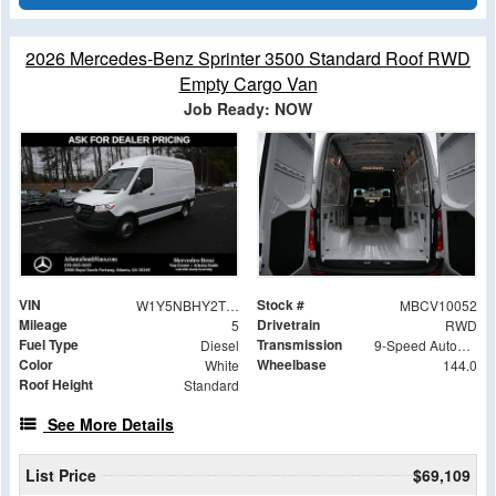
2026 Mercedes-Benz Sprinter 3500 Standard Roof RWD
Empty Cargo Van
Job Ready: NOW
VIN
Stock #
W1Y5NBHY2TT233437
MBCV10052
Mileage
Drivetrain
5
RWD
Fuel Type
Transmission
Diesel
9-Speed Automatic
Color
Wheelbase
White
144.0
Roof Height
Standard
See More Details
List Price
$69,109