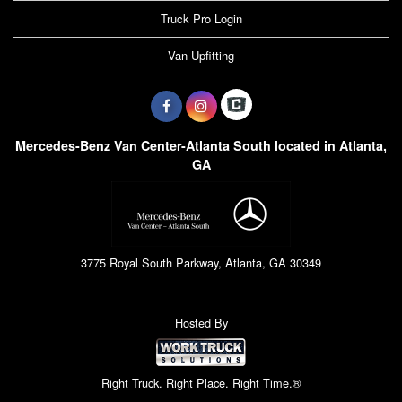
Truck Pro Login
Van Upfitting
Mercedes-Benz Van Center-Atlanta South located in Atlanta,
GA
3775 Royal South Parkway, Atlanta, GA 30349
Hosted By
Right Truck. Right Place. Right Time.®