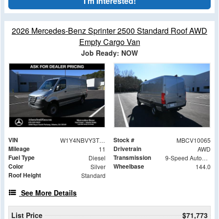
I'm Interested!
2026 Mercedes-Benz Sprinter 2500 Standard Roof AWD
Empty Cargo Van
Job Ready: NOW
VIN
Stock #
W1Y4NBVY3TT602158
MBCV10065
Mileage
Drivetrain
11
AWD
Fuel Type
Transmission
Diesel
9-Speed Automatic
Color
Wheelbase
Silver
144.0
Roof Height
Standard
See More Details
List Price
$71,773