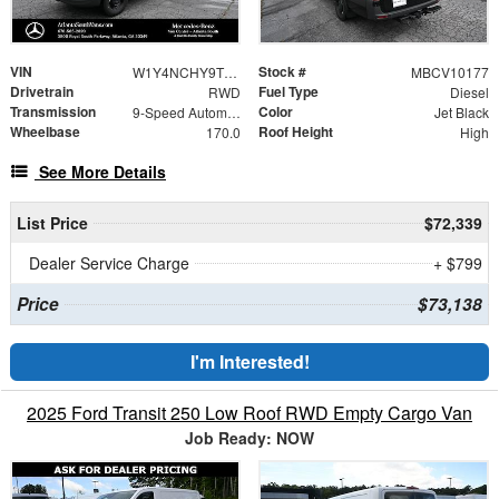
VIN
Stock #
W1Y4NCHY9TT620018
MBCV10177
Drivetrain
Fuel Type
RWD
Diesel
Transmission
Color
9-Speed Automatic
Jet Black
Wheelbase
Roof Height
170.0
High
See More Details
List Price
$72,339
Dealer Service Charge
+ $799
Price
$73,138
I'm Interested!
2025 Ford Transit 250 Low Roof RWD Empty Cargo Van
Job Ready: NOW