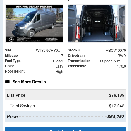
VIN
Stock #
W1Y5NCHY0TT603497
MBCV10070
Mileage
Drivetrain
7
RWD
Fuel Type
Transmission
Diesel
9-Speed Automatic
Color
Wheelbase
Gray
170.0
Roof Height
High
See More Details
List Price
$76,135
Total Savings
$12,642
Price
$64,292