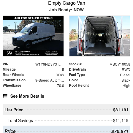
Empty Cargo Van
Job Ready: NOW
VIN
Stock #
W1Y9ND3Y3TT601242
MBCV10058
Mileage
Drivetrain
5
RWD
Rear Wheels
Fuel Type
DRW
Diesel
Transmission
Color
9-Speed Automatic
Black
Wheelbase
Roof Height
170.0
High
See More Details
List Price
$81,191
Total Savings
$11,119
Price
$70,871