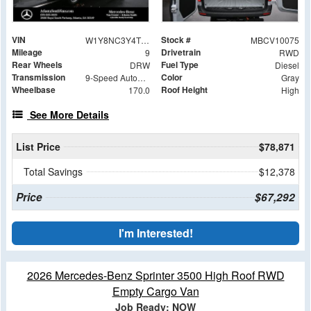
VIN
Stock #
W1Y8NC3Y4TT605113
MBCV10075
Mileage
Drivetrain
9
RWD
Rear Wheels
Fuel Type
DRW
Diesel
Transmission
Color
9-Speed Automatic
Gray
Wheelbase
Roof Height
170.0
High
See More Details
List Price
$78,871
Total Savings
$12,378
Price
$67,292
I'm Interested!
2026 Mercedes-Benz Sprinter 3500 High Roof RWD
Empty Cargo Van
Job Ready: NOW