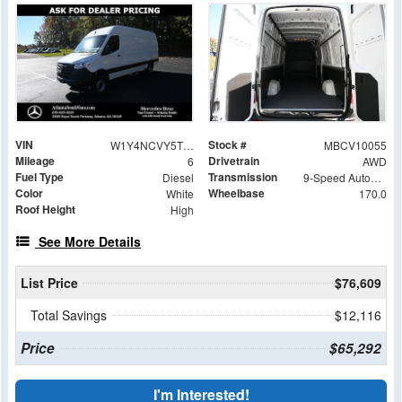
VIN
Stock #
W1Y4NCVY5TT600207
MBCV10055
Mileage
Drivetrain
6
AWD
Fuel Type
Transmission
Diesel
9-Speed Automatic
Color
Wheelbase
White
170.0
Roof Height
High
See More Details
List Price
$76,609
Total Savings
$12,116
Price
$65,292
I'm Interested!