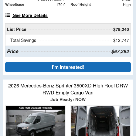
Wheelbase
Roof Height
170.0
High
See More Details
List Price
$79,240
Total Savings
$12,747
Price
$67,292
I'm Interested!
2026 Mercedes-Benz Sprinter 3500XD High Roof DRW
RWD Empty Cargo Van
Job Ready: NOW