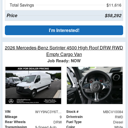
Total Savings
$11,616
Price
$58,292
I'm Interested!
2026 Mercedes-Benz Sprinter 4500 High Roof DRW RWD
Empty Cargo Van
Job Ready: NOW
VIN
Stock #
W1Y9NC3Y6TT605926
MBCV10084
Mileage
Drivetrain
9
RWD
Rear Wheels
Fuel Type
DRW
Diesel
Transmission
Color
9-Speed Automatic
White