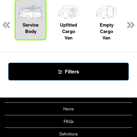
s
Service
Upfitted
Empty
Body
Cargo
Cargo
Van
Van
Filters
Home
FAQs
Definitions