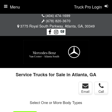
Menu
Truck Pro Login
(404) 474-1699
(678) 820-3670
3775 Royal South Parkway, Atlanta, GA, 30349
Service Trucks for Sale in Atlanta, GA
Email
Call
Select One or More Body Types