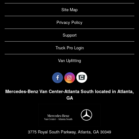
Site Map
Privacy Policy
Support
Truck Pro Login
Van Upfitting
Mercedes-Benz Van Center-Atlanta South located in Atlanta,
GA
3775 Royal South Parkway, Atlanta, GA 30349